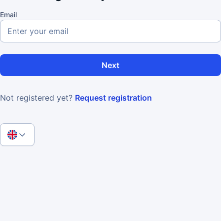
Email
Next
Not registered yet?
Request registration