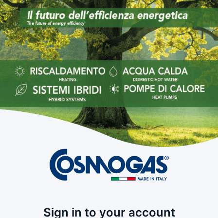
Sign in to your account