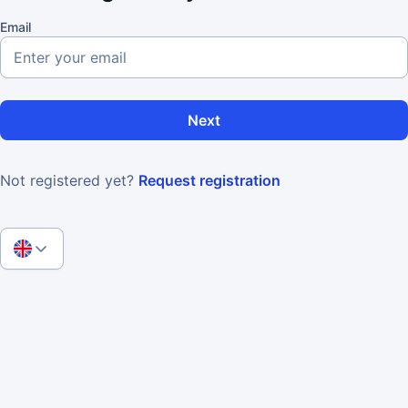
Email
Next
Not registered yet?
Request registration