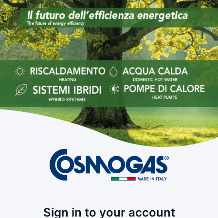
Sign in to your account