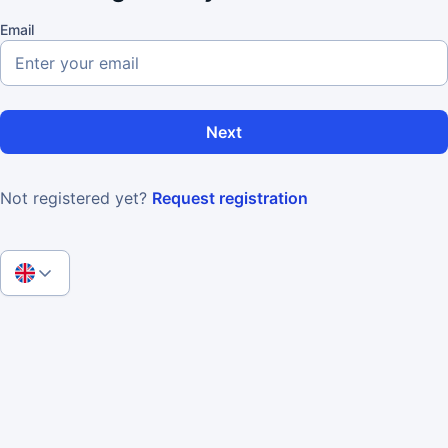
Email
Next
Not registered yet?
Request registration