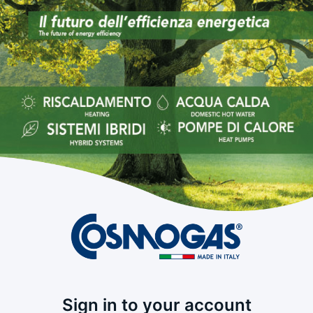
Sign in to your account