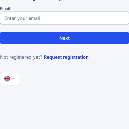
Email
Next
Not registered yet?
Request registration