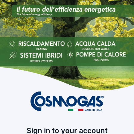
Sign in to your account