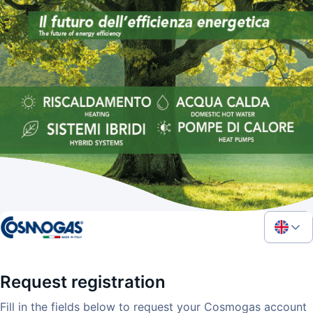
Request registration
Fill in the fields below to request your Cosmogas account