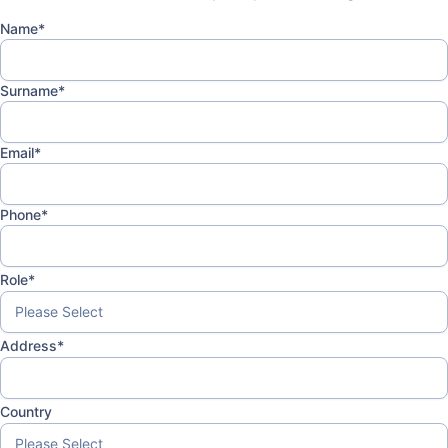
Name
*
Surname
*
Email
*
Phone
*
Role
*
Address
*
Country